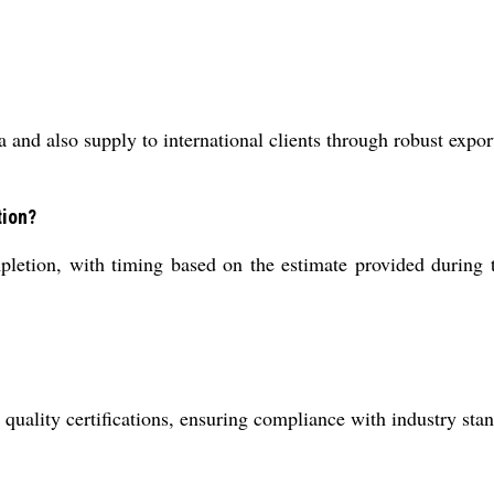
 and also supply to international clients through robust expor
tion?
pletion, with timing based on the estimate provided during 
ality certifications, ensuring compliance with industry stand