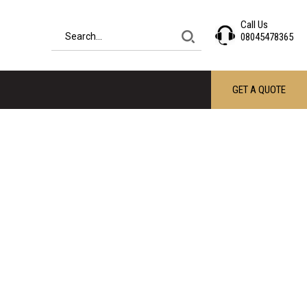
Call Us
08045478365
GET A QUOTE