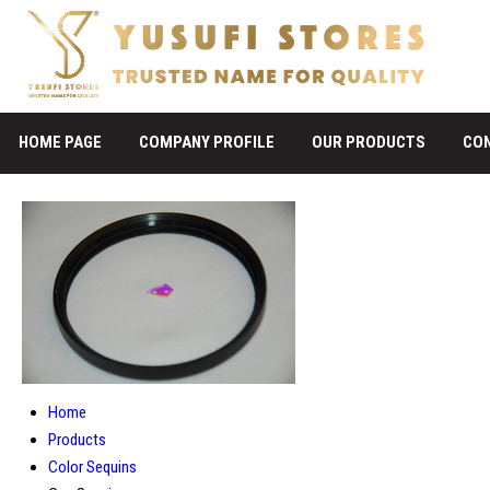
HOME PAGE
COMPANY PROFILE
OUR PRODUCTS
CO
Home
Products
Color Sequins