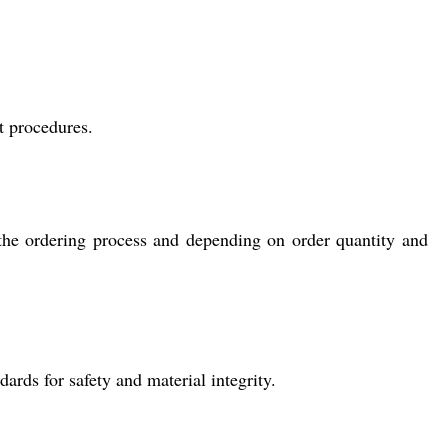
t procedures.
the ordering process and depending on order quantity and
ards for safety and material integrity.