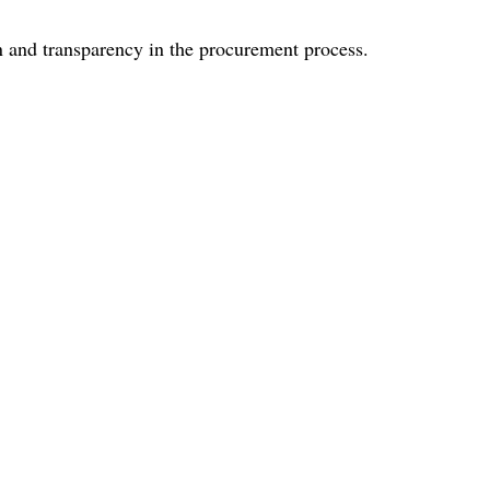
on and transparency in the procurement process.