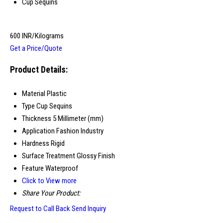
Cup Sequins
600 INR/Kilograms
Get a Price/Quote
Product Details:
Material
Plastic
Type
Cup Sequins
Thickness
5 Millimeter (mm)
Application
Fashion Industry
Hardness
Rigid
Surface Treatment
Glossy Finish
Feature
Waterproof
Click to View more
Share Your Product:
Request to Call Back
Send Inquiry