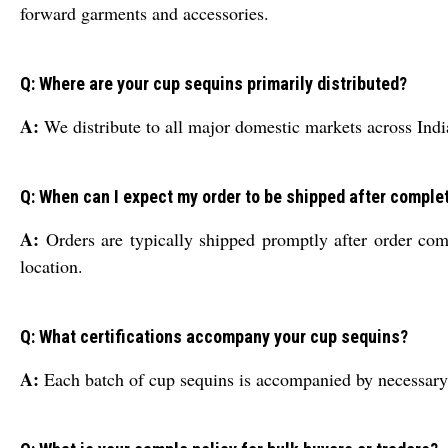
forward garments and accessories.
Q: Where are your cup sequins primarily distributed?
A:
We distribute to all major domestic markets across India
Q: When can I expect my order to be shipped after comple
A:
Orders are typically shipped promptly after order com
location.
Q: What certifications accompany your cup sequins?
A:
Each batch of cup sequins is accompanied by necessary qu