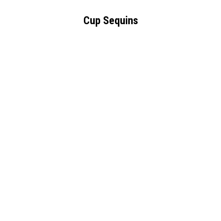
Cup Sequins