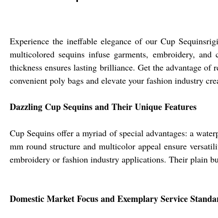
Experience the ineffable elegance of our Cup Sequinsrig
multicolored sequins infuse garments, embroidery, and 
thickness ensures lasting brilliance. Get the advantage of 
convenient poly bags and elevate your fashion industry cre
Dazzling Cup Sequins and Their Unique Features
Cup Sequins offer a myriad of special advantages: a waterp
mm round structure and multicolor appeal ensure versatili
embroidery or fashion industry applications. Their plain bu
Domestic Market Focus and Exemplary Service Standa