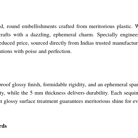
id, round embellishments crafted from meritorious plastic. 
crafts with a dazzling, ephemeral charm. Specially engine
reduced price, sourced directly from Indias trusted manufacture
ations with poise and perfection.
roof glossy finish, formidable rigidity, and an ephemeral spa
ty, while the 5 mm thickness delivers durability. Each sequin
t glossy surface treatment guarantees meritorious shine for ev
rds