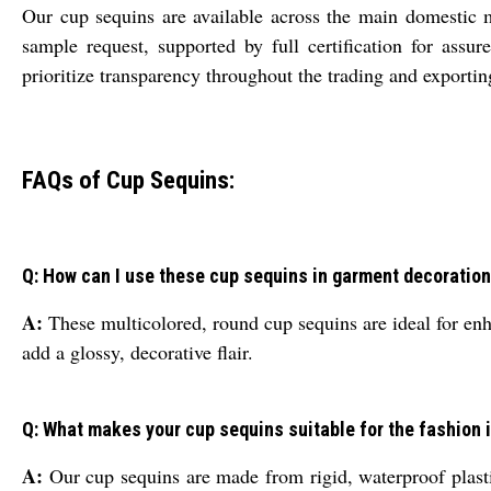
Our cup sequins are available across the main domestic m
sample request, supported by full certification for ass
prioritize transparency throughout the trading and exporting
FAQs of Cup Sequins:
Q: How can I use these cup sequins in garment decoration
A:
These multicolored, round cup sequins are ideal for enh
add a glossy, decorative flair.
Q: What makes your cup sequins suitable for the fashion 
A:
Our cup sequins are made from rigid, waterproof plastic