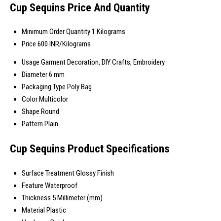
Cup Sequins Price And Quantity
Minimum Order Quantity
1 Kilograms
Price
600 INR/Kilograms
Usage
Garment Decoration, DIY Crafts, Embroidery
Diameter
6 mm
Packaging Type
Poly Bag
Color
Multicolor
Shape
Round
Pattern
Plain
Cup Sequins Product Specifications
Surface Treatment
Glossy Finish
Feature
Waterproof
Thickness
5 Millimeter (mm)
Material
Plastic