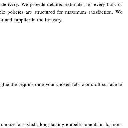
delivery. We provide detailed estimates for every bulk or
ple policies are structured for maximum satisfaction. We
r and supplier in the industry.
ue the sequins onto your chosen fabric or craft surface to
hoice for stylish, long-lasting embellishments in fashion-