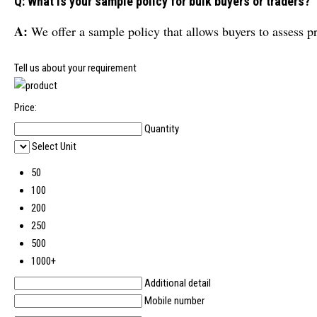
Q: What is your sample policy for bulk buyers or traders?
A:
We offer a sample policy that allows buyers to assess p
Tell us about your requirement
Price:
Quantity
Select Unit
50
100
200
250
500
1000+
Additional detail
Mobile number