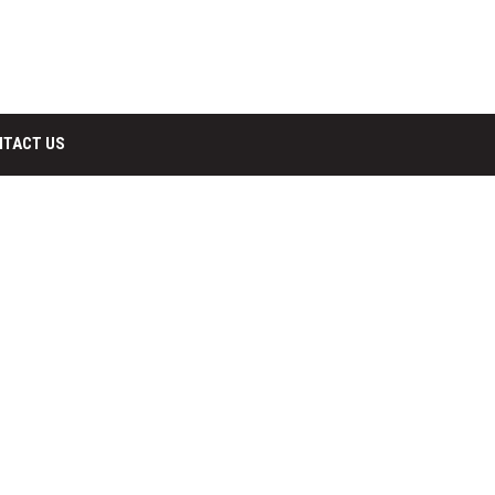
NTACT US