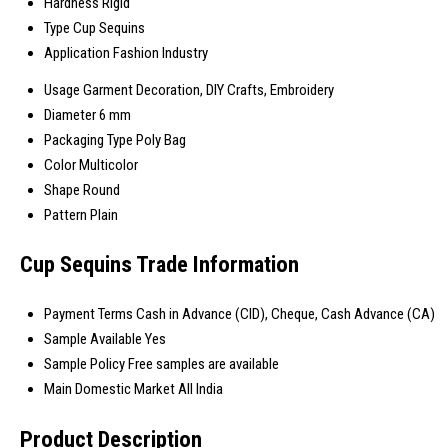
Hardness
Rigid
Type
Cup Sequins
Application
Fashion Industry
Usage
Garment Decoration, DIY Crafts, Embroidery
Diameter
6 mm
Packaging Type
Poly Bag
Color
Multicolor
Shape
Round
Pattern
Plain
Cup Sequins Trade Information
Payment Terms
Cash in Advance (CID), Cheque, Cash Advance (CA)
Sample Available
Yes
Sample Policy
Free samples are available
Main Domestic Market
All India
Product Description