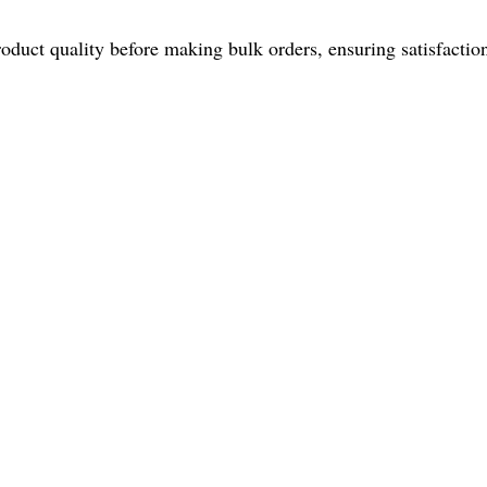
roduct quality before making bulk orders, ensuring satisfacti