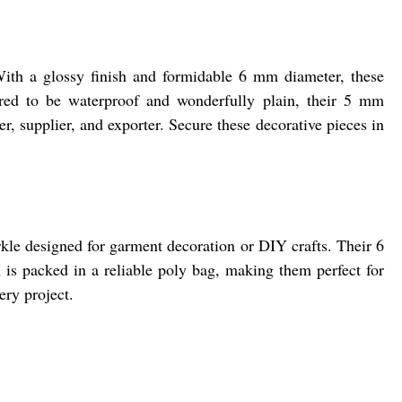
With a glossy finish and formidable 6 mm diameter, these
ered to be waterproof and wonderfully plain, their 5 mm
r, supplier, and exporter. Secure these decorative pieces in
rkle designed for garment decoration or DIY crafts. Their 6
 is packed in a reliable poly bag, making them perfect for
ery project.