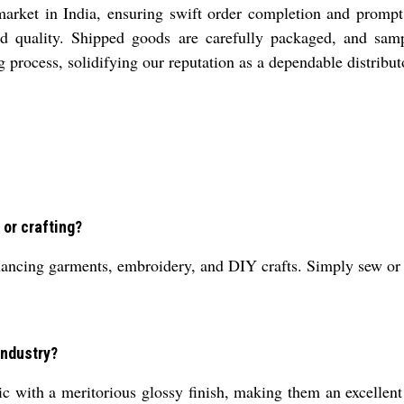
arket in India, ensuring swift order completion and prompt 
ured quality. Shipped goods are carefully packaged, and sam
 process, solidifying our reputation as a dependable distributo
 or crafting?
ancing garments, embroidery, and DIY crafts. Simply sew or gl
industry?
 with a meritorious glossy finish, making them an excellent c