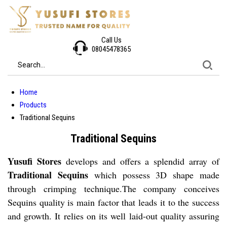
Call Us
08045478365
Home
Products
Traditional Sequins
Traditional Sequins
Yusufi Stores
develops and offers a splendid array of
Traditional Sequins
which possess 3D shape made
through crimping technique.The company conceives
Sequins quality is main factor that leads it to the success
and growth. It relies on its well laid-out quality assuring