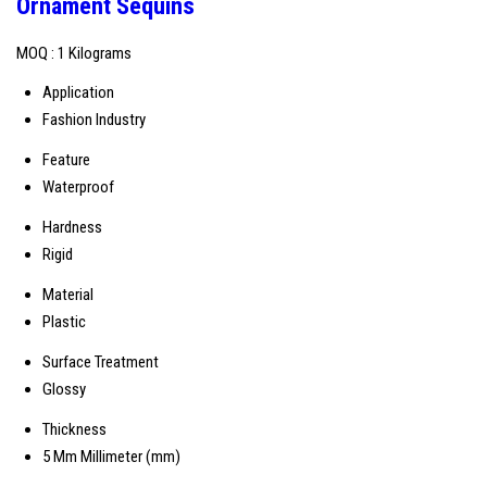
Ornament Sequins
MOQ :
1 Kilograms
Application
Fashion Industry
Feature
Waterproof
Hardness
Rigid
Material
Plastic
Surface Treatment
Glossy
Thickness
5 Mm Millimeter (mm)