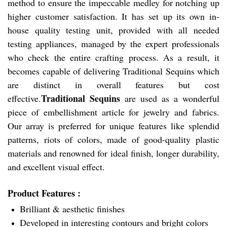
method to ensure the impeccable medley for notching up
higher customer satisfaction. It has set up its own in-
house quality testing unit, provided with all needed
testing appliances, managed by the expert professionals
who check the entire crafting process. As a result, it
becomes capable of delivering Traditional Sequins which
are distinct in overall features but cost
Traditional Sequins
effective.
are used as a wonderful
piece of embellishment article for jewelry and fabrics.
Our array is preferred for unique features like splendid
patterns, riots of colors, made of good-quality plastic
materials and renowned for ideal finish, longer durability,
and excellent visual effect.
Product Features :
Brilliant & aesthetic finishes
Developed in interesting contours and bright colors