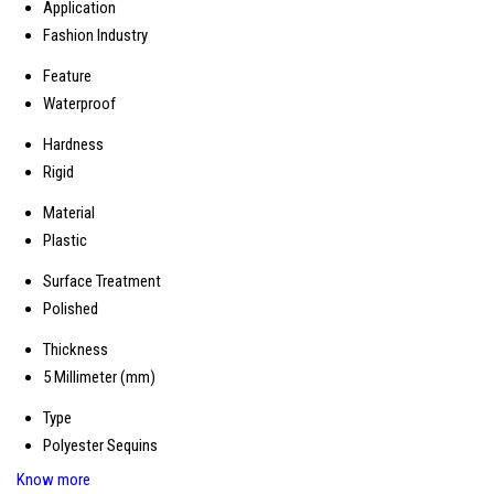
Application
Fashion Industry
Feature
Waterproof
Hardness
Rigid
Material
Plastic
Surface Treatment
Polished
Thickness
5 Millimeter (mm)
Type
Polyester Sequins
Know more