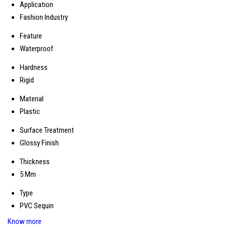
Application
Fashion Industry
Feature
Waterproof
Hardness
Rigid
Material
Plastic
Surface Treatment
Glossy Finish
Thickness
5 Mm
Type
PVC Sequin
Know more