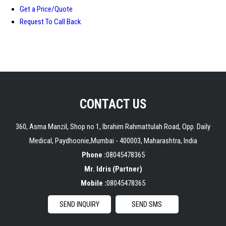
Get a Price/Quote
Request To Call Back
CONTACT US
360, Asma Manzil, Shop no 1, Ibrahim Rahmattulah Road, Opp. Daily
Medical, Paydhoonie,Mumbai - 400003, Maharashtra, India
Phone :
08045478365
Mr. Idris
(
Partner
)
Mobile :
08045478365
SEND INQUIRY
SEND SMS