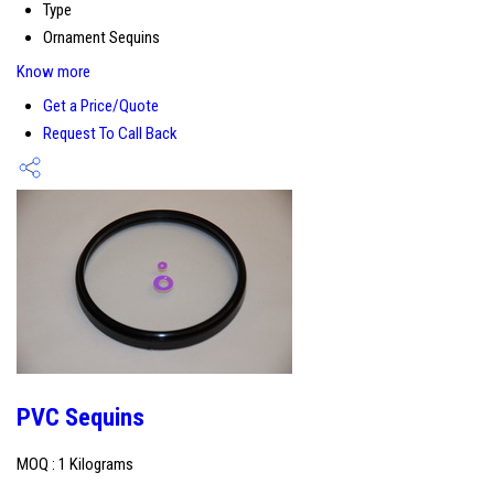
Type
Ornament Sequins
Know more
Get a Price/Quote
Request To Call Back
PVC Sequins
MOQ :
1 Kilograms