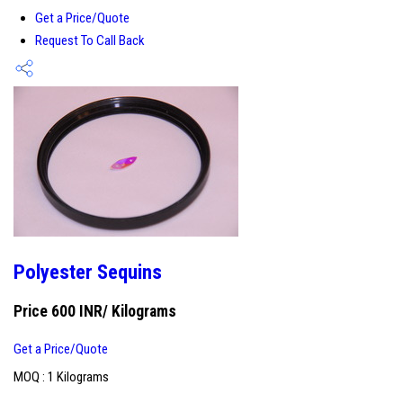
Get a Price/Quote
Request To Call Back
Polyester Sequins
Price 600 INR
/ Kilograms
Get a Price/Quote
MOQ :
1 Kilograms