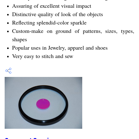
Assuring of excellent visual impact
Distinctive quality of look of the objects
Reflecting splendid-color sparkle
Custom-make on ground of patterns, sizes, types,
shapes
Popular uses in Jewelry, apparel and shoes
Very easy to stitch and sew