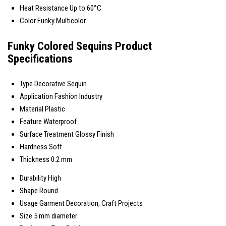
Heat Resistance
Up to 60°C
Color
Funky Multicolor
Funky Colored Sequins Product
Specifications
Type
Decorative Sequin
Application
Fashion Industry
Material
Plastic
Feature
Waterproof
Surface Treatment
Glossy Finish
Hardness
Soft
Thickness
0.2 mm
Durability
High
Shape
Round
Usage
Garment Decoration, Craft Projects
Size
5 mm diameter