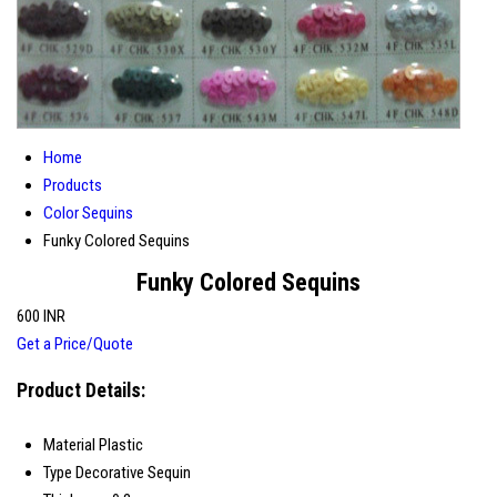
Home
Products
Color Sequins
Funky Colored Sequins
Funky Colored Sequins
600 INR
Get a Price/Quote
Product Details:
Material
Plastic
Type
Decorative Sequin