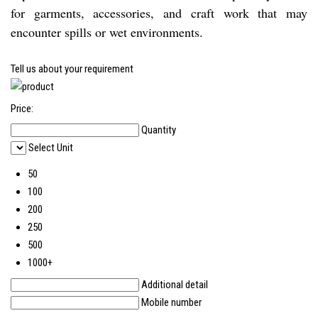
for garments, accessories, and craft work that may
encounter spills or wet environments.
Tell us about your requirement
Price:
Quantity
Select Unit
50
100
200
250
500
1000+
Additional detail
Mobile number