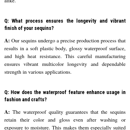
alike.
Q: What process ensures the longevity and vibrant
finish of your sequins?
A:
Our sequins undergo a precise production process that
results in a soft plastic body, glossy waterproof surface,
and high heat resistance. This careful manufacturing
ensures vibrant multicolor longevity and dependable
strength in various applications.
Q: How does the waterproof feature enhance usage in
fashion and crafts?
A:
The waterproof quality guarantees that the sequins
retain their color and gloss even after washing or
exposure to moisture. This makes them especially suited