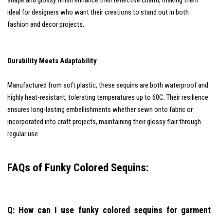
shape and glossy finish enhance their reflective charm, making them
ideal for designers who want their creations to stand out in both
fashion and decor projects.
Durability Meets Adaptability
Manufactured from soft plastic, these sequins are both waterproof and
highly heat-resistant, tolerating temperatures up to 60C. Their resilience
ensures long-lasting embellishments whether sewn onto fabric or
incorporated into craft projects, maintaining their glossy flair through
regular use.
FAQs of Funky Colored Sequins:
Q: How can I use funky colored sequins for garment