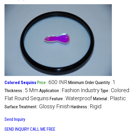
600 INR
1
Colored Sequins
Price
:
Minimum Order Quantity :
5 Mm
Fashion Industry
Colored
Thickness :
Application :
Type :
Flat Round Sequins
Waterproof
Plastic
Feature :
Material :
Glossy Finish
Rigid
Surface Treatment :
Hardness :
Send Inquiry
SEND INQUIRY
CALL ME FREE