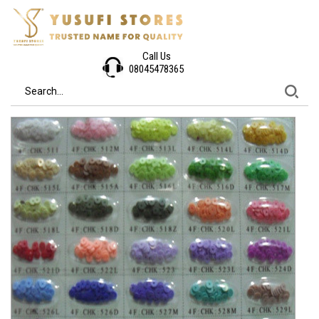
Call Us
08045478365