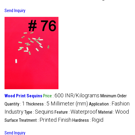
Send Inquiry
600 INR/Kilograms
Wood Print Sequins
Price
:
Minimum Order
1
5 Millimeter (mm)
Fashion
Quantity :
Thickness :
Application :
Industry
Sequins
Waterproof
Wood
Type :
Feature :
Material :
Printed Finish
Rigid
Surface Treatment :
Hardness :
Send Inquiry