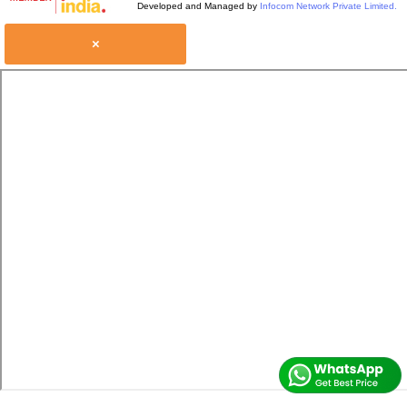
Developed and Managed by
Infocom Network Private Limited.
×