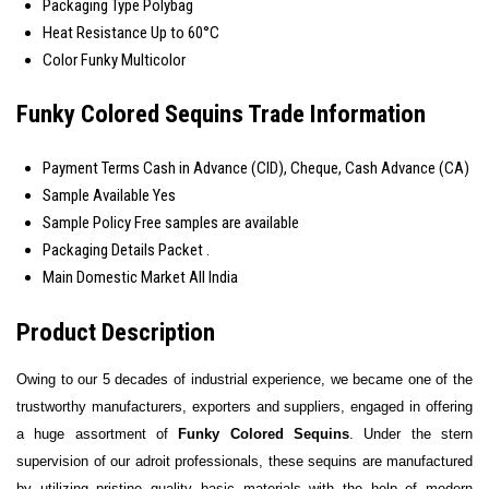
Packaging Type
Polybag
Heat Resistance
Up to 60°C
Color
Funky Multicolor
Funky Colored Sequins Trade Information
Payment Terms
Cash in Advance (CID), Cheque, Cash Advance (CA)
Sample Available
Yes
Sample Policy
Free samples are available
Packaging Details
Packet .
Main Domestic Market
All India
Product Description
Owing to our 5 decades of industrial experience, we became one of the
trustworthy manufacturers, exporters and suppliers, engaged in offering
a huge assortment of
Funky Colored Sequins
. Under the stern
supervision of our
a
droit
professionals, these sequins are
manufactured
by
utilizing
pristine quality basic materials with the help of modern