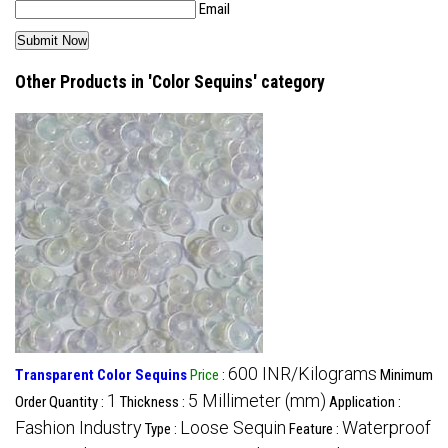
Email
Other Products in 'Color Sequins' category
600 INR/Kilograms
Transparent Color Sequins
Price
:
Minimum
1
5 Millimeter (mm)
Order Quantity :
Thickness :
Application :
Fashion Industry
Loose Sequin
Waterproof
Type :
Feature :