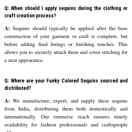
Q: When should I apply sequins during the clothing or
craft creation process?
A:
Sequins should typically be applied after the base
construction of your garment or craft is complete, but
before adding final linings or finishing touches. This
allows you to securely attach them and cover stitching for
a neat appearance.
Q: Where are your Funky Colored Sequins sourced and
distributed?
A:
We manufacture, export, and supply these sequins
from India, distributing them both domestically and
internationally. Our extensive reach ensures timely
availability for fashion professionals and craftspeople