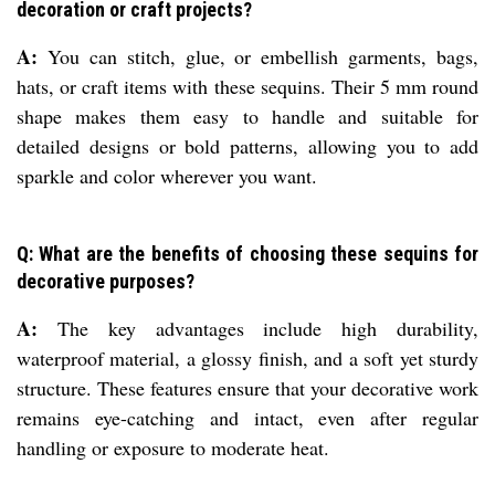
decoration or craft projects?
A:
You can stitch, glue, or embellish garments, bags,
hats, or craft items with these sequins. Their 5 mm round
shape makes them easy to handle and suitable for
detailed designs or bold patterns, allowing you to add
sparkle and color wherever you want.
Q: What are the benefits of choosing these sequins for
decorative purposes?
A:
The key advantages include high durability,
waterproof material, a glossy finish, and a soft yet sturdy
structure. These features ensure that your decorative work
remains eye-catching and intact, even after regular
handling or exposure to moderate heat.