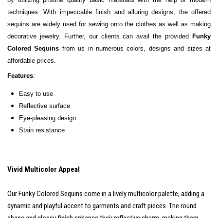
techniques. With impeccable finish and alluring designs, the offered
sequins are widely used for sewing onto the clothes as well as making
decorative jewelry. Further, our clients can avail the provided
Funky
Colored Sequins
from us in numerous colors, designs and sizes at
affordable prices.
Features
:
Easy t
o use
Reflective surface
Eye-pleasing design
Stain resistance
Vivid Multicolor Appeal
Our Funky Colored Sequins come in a lively multicolor palette, adding a
dynamic and playful accent to garments and craft pieces. The round