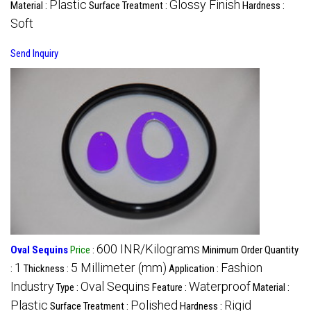
Plastic
Glossy Finish
Material :
Surface Treatment :
Hardness :
Soft
Send Inquiry
600 INR/Kilograms
Oval Sequins
Price
:
Minimum Order Quantity
1
5 Millimeter (mm)
Fashion
:
Thickness :
Application :
Industry
Oval Sequins
Waterproof
Type :
Feature :
Material :
Plastic
Polished
Rigid
Surface Treatment :
Hardness :