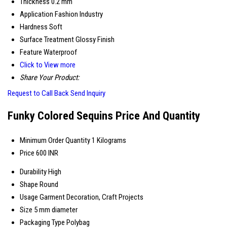
Thickness
0.2 mm
Application
Fashion Industry
Hardness
Soft
Surface Treatment
Glossy Finish
Feature
Waterproof
Click to View more
Share Your Product:
Request to Call Back
Send Inquiry
Funky Colored Sequins Price And Quantity
Minimum Order Quantity
1 Kilograms
Price
600 INR
Durability
High
Shape
Round
Usage
Garment Decoration, Craft Projects
Size
5 mm diameter
Packaging Type
Polybag