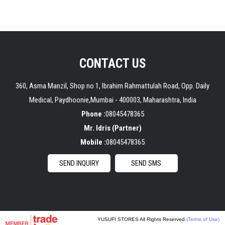
CONTACT US
360, Asma Manzil, Shop no 1, Ibrahim Rahmattulah Road, Opp. Daily
Medical, Paydhoonie,
Mumbai
-
400003
,
Maharashtra
,
India
Phone :
08045478365
Mr. Idris
(
Partner
)
Mobile :
08045478365
SEND INQUIRY
SEND SMS
YUSUFI STORES All Rights Reserved.
(Terms of Use)