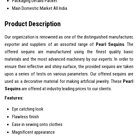
Packaging Details
Packet .
Main Domestic Market
All India
Product Description
Our organization is renowned as one of the distinguished manufacturer,
exporter and suppliers of an assorted range of
Pearl Sequins
. The
offered sequins are manufactured using the finest quality basic
materials and the most advanced machinery by our experts. In order to
ensure their reflective and shiny surface, the provided sequins are taken
upon a series of tests on various parameters. Our offered sequins are
used as a decorative material for making artificial jewelry. These
Pearl
Sequins
are
offered at industry leading prices to our clients.
Features:
Eye catching look
Flawless finish
Ease in sewing onto clothes
Magnificent appearance