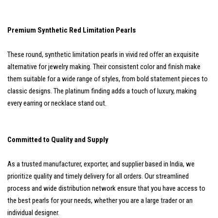
Premium Synthetic Red Limitation Pearls
These round, synthetic limitation pearls in vivid red offer an exquisite
alternative for jewelry making. Their consistent color and finish make
them suitable for a wide range of styles, from bold statement pieces to
classic designs. The platinum finding adds a touch of luxury, making
every earring or necklace stand out.
Committed to Quality and Supply
As a trusted manufacturer, exporter, and supplier based in India, we
prioritize quality and timely delivery for all orders. Our streamlined
process and wide distribution network ensure that you have access to
the best pearls for your needs, whether you are a large trader or an
individual designer.