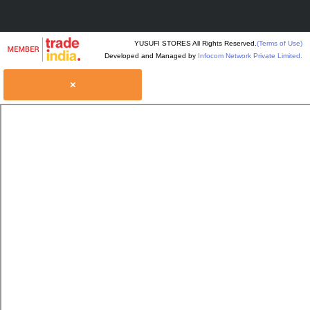
YUSUFI STORES All Rights Reserved.
(Terms of Use)
Developed and Managed by
Infocom Network Private Limited.
×