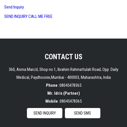
Send Inquiry
SEND INQUIRY
CALL ME FREE
CONTACT US
360, Asma Manzil, Shop no 1, Ibrahim Rahmattulah Road, Opp. Daily
Medical, Paydhoonie,
Mumbai
-
400003
,
Maharashtra
,
India
Phone :
08045478365
Mr. Idris
(
Partner
)
Mobile :
08045478365
SEND INQUIRY
SEND SMS