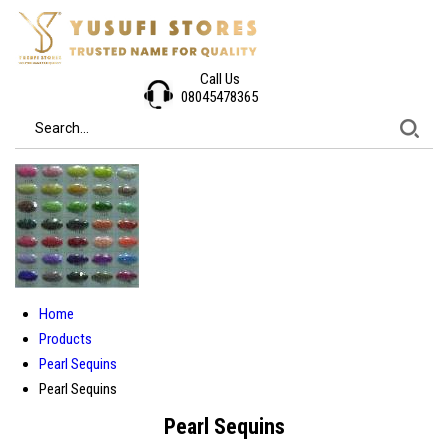
Call Us
08045478365
Home
Products
Pearl Sequins
Pearl Sequins
Pearl Sequins