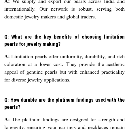
A:
We supply and export our pearls across India and
internationally. Our network is robust, serving both
domestic jewelry makers and global traders.
Q: What are the key benefits of choosing limitation
pearls for jewelry making?
A:
Limitation pearls offer uniformity, durability, and rich
coloration at a lower cost. They provide the aesthetic
appeal of genuine pearls but with enhanced practicality
for diverse jewelry applications.
Q: How durable are the platinum findings used with the
pearls?
A:
The platinum findings are designed for strength and
longevity, ensuring your earrings and necklaces remain