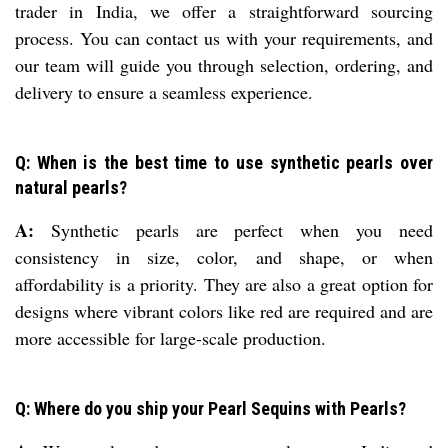
trader in India, we offer a straightforward sourcing
process. You can contact us with your requirements, and
our team will guide you through selection, ordering, and
delivery to ensure a seamless experience.
Q: When is the best time to use synthetic pearls over
natural pearls?
A:
Synthetic pearls are perfect when you need
consistency in size, color, and shape, or when
affordability is a priority. They are also a great option for
designs where vibrant colors like red are required and are
more accessible for large-scale production.
Q: Where do you ship your Pearl Sequins with Pearls?