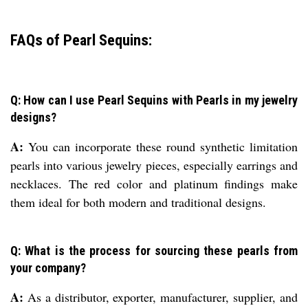
FAQs of Pearl Sequins:
Q: How can I use Pearl Sequins with Pearls in my jewelry
designs?
A:
You can incorporate these round synthetic limitation
pearls into various jewelry pieces, especially earrings and
necklaces. The red color and platinum findings make
them ideal for both modern and traditional designs.
Q: What is the process for sourcing these pearls from
your company?
A:
As a distributor, exporter, manufacturer, supplier, and