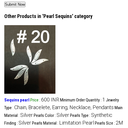
Other Products in 'Pearl Sequins' category
600 INR
1
Sequins pearl
Price
:
Minimum Order Quantity :
Jewelry
Chain, Bracelete, Earring, Necklace, Pendants
Type :
Main
Silver
Silver
Synthetic
Material :
Pearls Color :
Pearls Type :
Silver
Limitation Pearl
2M
Finding :
Pearls Material :
Pearls Size :