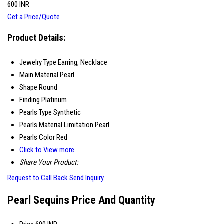
600 INR
Get a Price/Quote
Product Details:
Jewelry Type
Earring, Necklace
Main Material
Pearl
Shape
Round
Finding
Platinum
Pearls Type
Synthetic
Pearls Material
Limitation Pearl
Pearls Color
Red
Click to View more
Share Your Product:
Request to Call Back
Send Inquiry
Pearl Sequins Price And Quantity