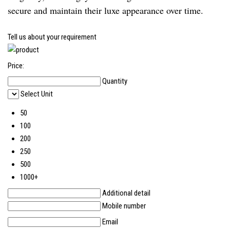
secure and maintain their luxe appearance over time.
Tell us about your requirement
Price:
Quantity
Select Unit
50
100
200
250
500
1000+
Additional detail
Mobile number
Email