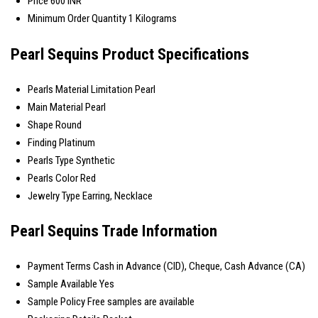
Price
600 INR
Minimum Order Quantity
1 Kilograms
Pearl Sequins Product Specifications
Pearls Material
Limitation Pearl
Main Material
Pearl
Shape
Round
Finding
Platinum
Pearls Type
Synthetic
Pearls Color
Red
Jewelry Type
Earring, Necklace
Pearl Sequins Trade Information
Payment Terms
Cash in Advance (CID), Cheque, Cash Advance (CA)
Sample Available
Yes
Sample Policy
Free samples are available