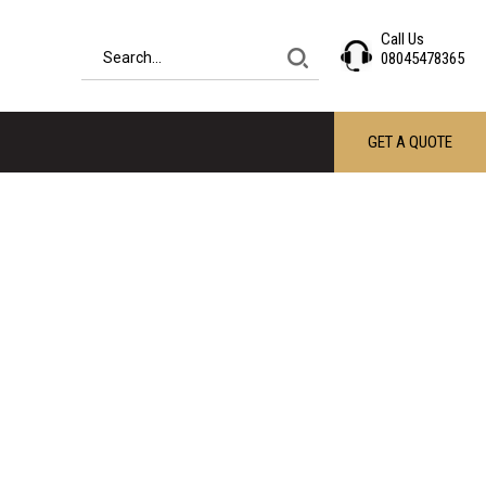
Call Us
08045478365
GET A QUOTE