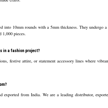
ed into 10mm rounds with a 5mm thickness. They undergo a po
d 1,000 pieces.
s in a fashion project?
ions, festive attire, or statement accessory lines where vibra
rom?
exported from India. We are a leading distributor, exporter,