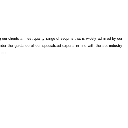
our clients a finest quality range of sequins that is widely admired by our
der the guidance of our specialized experts in line with the set industry
rice.