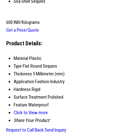
Sea Shell Sequins
600 INR/Kilograms
Get a Price/Quote
Product Details:
Material
Plastic
Type
Flat Round Sequins
Thickness
5 Millimeter (mm)
Application
Fashion Industry
Hardness
Rigid
Surface Treatment
Polished
Feature
Waterproof
Click to View more
Share Your Product:
Request to Call Back
Send Inquiry