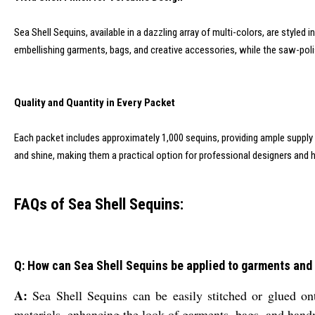
Sea Shell Sequins, available in a dazzling array of multi-colors, are styled 
embellishing garments, bags, and creative accessories, while the saw-poli
Quality and Quantity in Every Packet
Each packet includes approximately 1,000 sequins, providing ample suppl
and shine, making them a practical option for professional designers and h
FAQs of Sea Shell Sequins:
Q: How can Sea Shell Sequins be applied to garments and
A:
Sea Shell Sequins can be easily stitched or glued onto
materials, enhancing the look of garments, bags, and hand