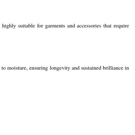
highly suitable for garments and accessories that require
to moisture, ensuring longevity and sustained brilliance in