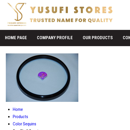
HOME PAGE
COMPANY PROFILE
OUR PRODUCTS
CO
Home
Products
Color Sequins