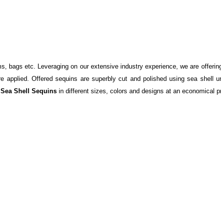
s, bags etc. Leveraging on our extensive industry experience, we are offering 
re applied. Offered sequins are superbly cut and polished using sea shell un
e
Sea Shell Sequins
in different sizes, colors and designs at an economical p