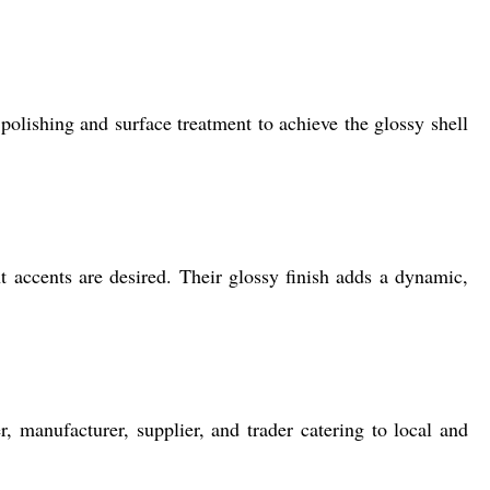
lishing and surface treatment to achieve the glossy shell
nt accents are desired. Their glossy finish adds a dynamic,
 manufacturer, supplier, and trader catering to local and