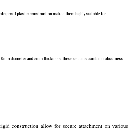
, waterproof plastic construction makes them highly suitable for
o a 10mm diameter and 5mm thickness, these sequins combine robustness
rigid construction allow for secure attachment on various