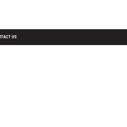
NTACT US