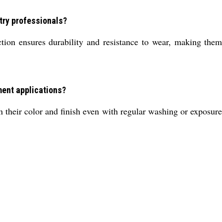
try professionals?
ion ensures durability and resistance to wear, making them 
ment applications?
their color and finish even with regular washing or exposure 