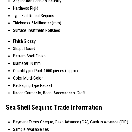
Application
Fashion Industry
Hardness
Rigid
Type
Flat Round Sequins
Thickness
5 Millimeter (mm)
Surface Treatment
Polished
Finish
Glossy
Shape
Round
Pattern
Shell Finish
Diameter
10 mm
Quantity per Pack
1000 pieces (approx.)
Color
Multi-Color
Packaging Type
Packet
Usage
Garments, Bags, Accessories, Craft
Sea Shell Sequins Trade Information
Payment Terms
Cheque, Cash Advance (CA), Cash in Advance (CID)
Sample Available
Yes