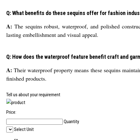
Q: What benefits do these sequins offer for fashion indus
A:
The sequins robust, waterproof, and polished construct
lasting embellishment and visual appeal.
Q: How does the waterproof feature benefit craft and gar
A:
Their waterproof property means these sequins maintain 
finished products.
Tell us about your requirement
Price:
Quantity
Select Unit