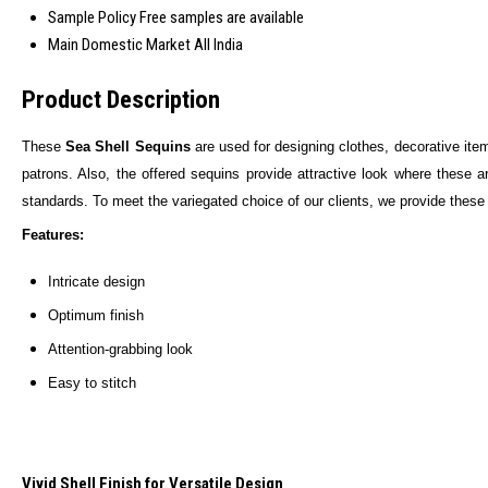
Sample Policy
Free samples are available
Main Domestic Market
All India
Product Description
These
Sea Shell Sequins
are used for designing clothes, decorative item
patrons. Also, the offered sequins provide attractive look where these a
standards. To meet the variegated choice of our clients, we provide thes
Features:
Intricate design
Optimum finish
Attention-grabbing look
Easy to stitch
Vivid Shell Finish for Versatile Design