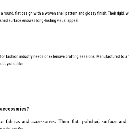
in a round, flat design with a woven shell pattern and glossy finish. Their rigid
shed surface ensures long-lasting visual appeal.
y for fashion industry needs or extensive crafting sessions. Manufactured t
obbyists alike.
 accessories?
 fabrics and accessories. Their flat, polished surface and 
made crafts.