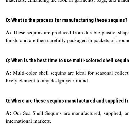
Q: What is the process for manufacturing these sequins?
A:
These sequins are produced from durable plastic, shap
finish, and are then carefully packaged in packets of aroun
Q: When is the best time to use multi-colored shell sequin
A:
Multi-color shell sequins are ideal for seasonal collect
lively element to any design year-round.
Q: Where are these sequins manufactured and supplied f
A:
Our Sea Shell Sequins are manufactured, supplied, and 
international markets.