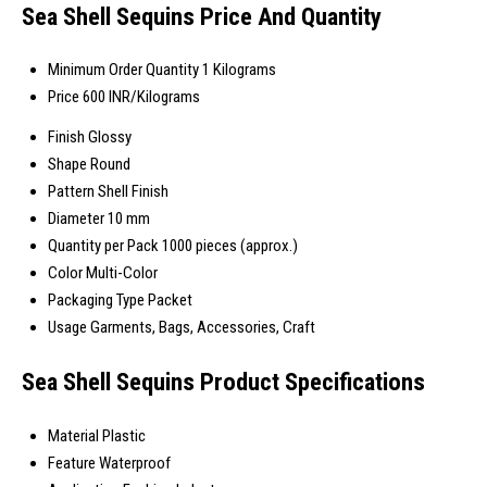
Sea Shell Sequins Price And Quantity
Minimum Order Quantity
1 Kilograms
Price
600 INR/Kilograms
Finish
Glossy
Shape
Round
Pattern
Shell Finish
Diameter
10 mm
Quantity per Pack
1000 pieces (approx.)
Color
Multi-Color
Packaging Type
Packet
Usage
Garments, Bags, Accessories, Craft
Sea Shell Sequins Product Specifications
Material
Plastic
Feature
Waterproof