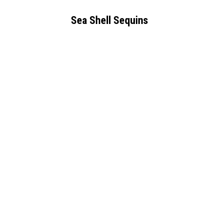
Sea Shell Sequins